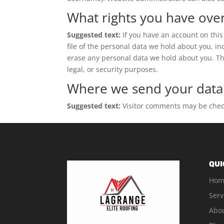
What rights you have ove
Suggested text:
If you have an account on this
file of the personal data we hold about you, i
erase any personal data we hold about you. Thi
legal, or security purposes.
Where we send your data
Suggested text:
Visitor comments may be chec
QUI
Hom
Serv
Abo