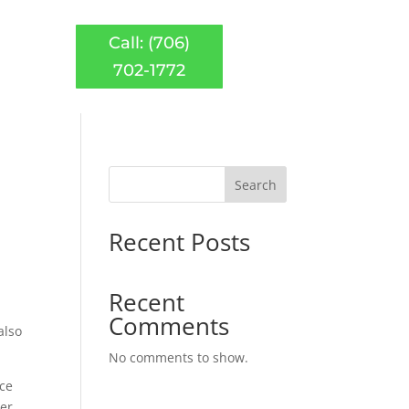
Call: (706)
702-1772
Search
Recent Posts
Recent
Comments
also
No comments to show.
ice
ter