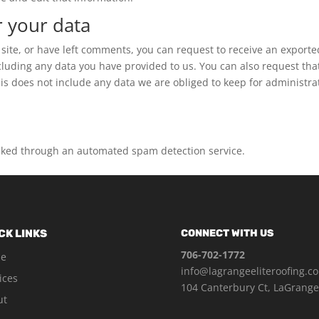
r your data
 site, or have left comments, you can request to receive an exporte
ncluding any data you have provided to us. You can also request tha
s does not include any data we are obliged to keep for administrat
ked through an automated spam detection service.
CK LINKS
CONNECT WITH US
706-702-1772
e
info@lagrangeeliteroofing.c
ices
104 Canterbury Ct, LaGrange
ut