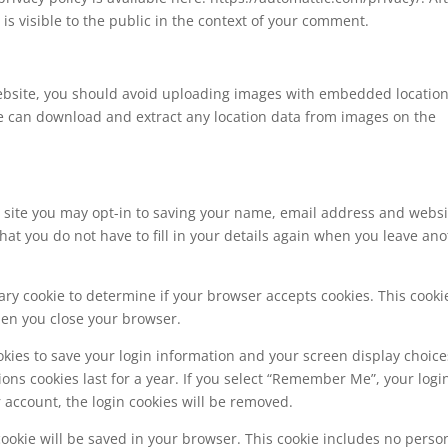
is visible to the public in the context of your comment.
website, you should avoid uploading images with embedded locatio
ite can download and extract any location data from images on the
 site you may opt-in to saving your name, email address and websi
hat you do not have to fill in your details again when you leave an
orary cookie to determine if your browser accepts cookies. This cooki
hen you close your browser.
okies to save your login information and your screen display choice
ions cookies last for a year. If you select “Remember Me”, your logi
ur account, the login cookies will be removed.
l cookie will be saved in your browser. This cookie includes no perso