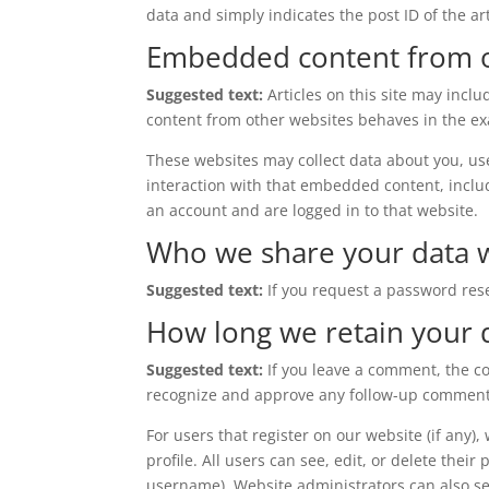
data and simply indicates the post ID of the arti
Embedded content from o
Suggested text:
Articles on this site may incl
content from other websites behaves in the exac
These websites may collect data about you, us
interaction with that embedded content, inclu
an account and are logged in to that website.
Who we share your data 
Suggested text:
If you request a password rese
How long we retain your 
Suggested text:
If you leave a comment, the c
recognize and approve any follow-up comments
For users that register on our website (if any)
profile. All users can see, edit, or delete thei
username). Website administrators can also se