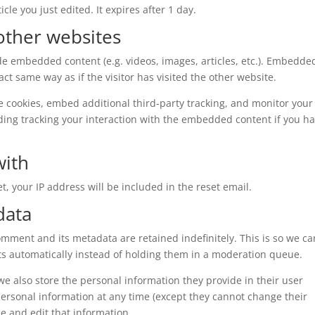
cle you just edited. It expires after 1 day.
ther websites
ude embedded content (e.g. videos, images, articles, etc.). Embedde
t same way as if the visitor has visited the other website.
e cookies, embed additional third-party tracking, and monitor your
ding tracking your interaction with the embedded content if you h
with
t, your IP address will be included in the reset email.
data
omment and its metadata are retained indefinitely. This is so we ca
 automatically instead of holding them in a moderation queue.
, we also store the personal information they provide in their user
r personal information at any time (except they cannot change their
e and edit that information.