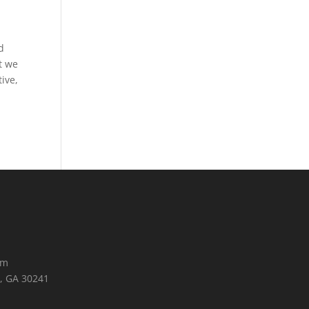
d
t we
ive,
om
, GA 30241