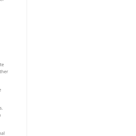
n
te
other
e
s.
n
nal