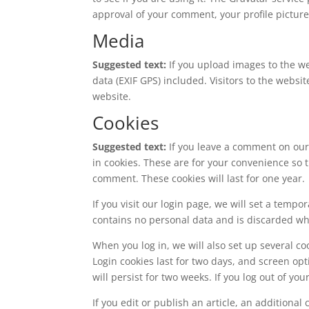
approval of your comment, your profile picture 
Media
Suggested text:
If you upload images to the 
data (EXIF GPS) included. Visitors to the webs
website.
Cookies
Suggested text:
If you leave a comment on our
in cookies. These are for your convenience so t
comment. These cookies will last for one year.
If you visit our login page, we will set a temp
contains no personal data and is discarded w
When you log in, we will also set up several co
Login cookies last for two days, and screen opt
will persist for two weeks. If you log out of yo
If you edit or publish an article, an additiona