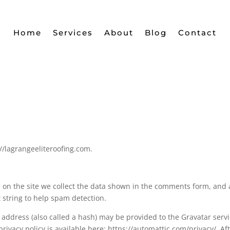
Home
Services
About
Blog
Contact
//lagrangeeliteroofing.com.
on the site we collect the data shown in the comments form, and 
t string to help spam detection.
address (also called a hash) may be provided to the Gravatar serv
 privacy policy is available here: https://automattic.com/privacy/. Af