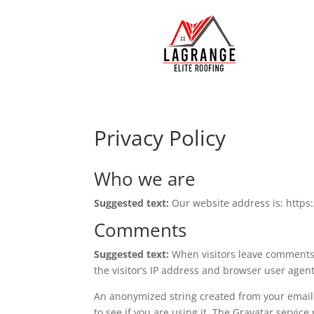
Privacy Policy
Who we are
Suggested text:
Our website address is: https:
Comments
Suggested text:
When visitors leave comments 
the visitor’s IP address and browser user agen
An anonymized string created from your email 
to see if you are using it. The Gravatar service